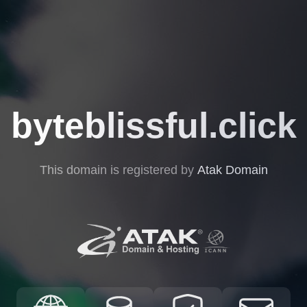
byteblissful.click
This domain is registered by
Atak Domain