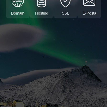
Domain
Hosting
SSL
E-Posta